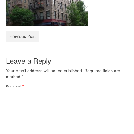
Investment Property Loans
Real Estate Blanket Portfolio Loans
Previous Post
Rental Property Loans
Business Loans
Leave a Reply
Bad Credit Business Loans
Your email address will not be published.
Required fields are
marked
*
Business Line Of Credit
Comment
*
Business Loans For Women
New Business Loans
Online Business Loans