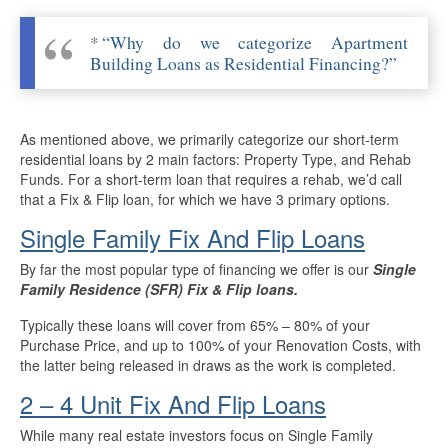
More Info
*
“Why do we categorize Apartment
Building Loans as Residential Financing?”
Get Pre-Qualified
As mentioned above, we primarily categorize our short-term
residential loans by 2 main factors: Property Type, and Rehab
Funds. For a short-term loan that requires a rehab, we’d call
that a Fix & Flip loan, for which we have 3 primary options.
Single Family Fix And Flip Loans
By far the most popular type of financing we offer is our
Single
Family Residence (SFR) Fix & Flip loans.
Typically these loans will cover from 65% – 80% of your
Purchase Price, and up to 100% of your Renovation Costs, with
the latter being released in draws as the work is completed.
2 – 4 Unit Fix And Flip Loans
While many real estate investors focus on Single Family