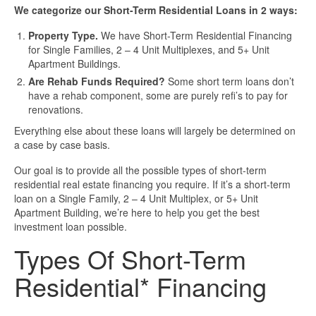
Business Loan Calculator
We categorize our Short-Term Residential Loans in 2 ways:
Different Types Of Business Loans
Property Type.
We have Short-Term Residential Financing
for Single Families, 2 – 4 Unit Multiplexes, and 5+ Unit
Apartment Buildings.
Getting A Business Loan
Are Rehab Funds Required?
Some short term loans don’t
have a rehab component, some are purely refi’s to pay for
How Do Business Loans Work?
renovations.
Everything else about these loans will largely be determined on
How To Get A Business Loan
a case by case basis.
Our goal is to provide all the possible types of short-term
Small Business Loan Interest Rates
residential real estate financing you require. If it’s a short-term
loan on a Single Family, 2 – 4 Unit Multiplex, or 5+ Unit
Apartment Building, we’re here to help you get the best
Small Business Loan Requirements
investment loan possible.
Types Of Short-Term
Where Do You Get A Small Business
Loan?
Residential* Financing
Real Estate Financing Resources