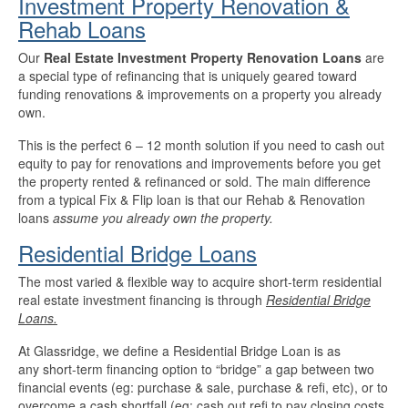
Investment Property Renovation &
Rehab Loans
Our
Real Estate Investment Property Renovation Loans
are
a special type of refinancing that is uniquely geared toward
funding renovations & improvements on a property you already
own.
This is the perfect 6 – 12 month solution if you need to cash out
equity to pay for renovations and improvements before you get
the property rented & refinanced or sold. The main difference
from a typical Fix & Flip loan is that our Rehab & Renovation
loans
assume you already own the property.
Residential Bridge Loans
The most varied & flexible way to acquire short-term residential
real estate investment financing is through
Residential Bridge
Loans.
At Glassridge, we define a Residential Bridge Loan is as
any short-term financing option to “bridge” a gap between two
financial events (eg: purchase & sale, purchase & refi, etc), or to
overcome a cash shortfall (eg: cash out refi to pay closing costs