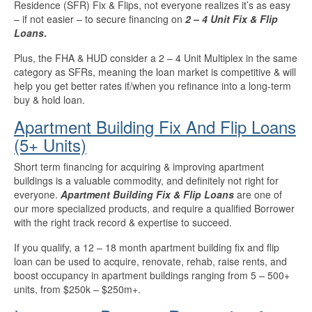
Residence (SFR) Fix & Flips, not everyone realizes it’s as easy
– if not easier – to secure financing on
2 – 4 Unit Fix & Flip
Loans
.
Plus, the FHA & HUD consider a 2 – 4 Unit Multiplex in the same
category as SFRs, meaning the loan market is competitive & will
help you get better rates if/when you refinance into a long-term
buy & hold loan.
Apartment Building Fix And Flip Loans
(5+ Units)
Short term financing for acquiring & improving apartment
buildings is a valuable commodity, and definitely not right for
everyone.
Apartment Building Fix & Flip Loans
are one of
our more specialized products, and require a qualified Borrower
with the right track record & expertise to succeed.
If you qualify, a 12 – 18 month apartment building fix and flip
loan can be used to acquire, renovate, rehab, raise rents, and
boost occupancy in apartment buildings ranging from 5 – 500+
units, from $250k – $250m+.