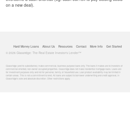
on a new deal).
Hard Money Loans
About Us
Resources
Contact
More Info
Get Started
© 2026 Glassridge: The Real Estate Investor's Lender™
Glassridge (and its subsidiaries) make commercial, business purpose loans only. The loans it makes are to investors of
commercial oriented, non-owner occupied properties. Glassridge does not make residential mortgage loans. Loans are
for investment purposes only and not for personal, family, or household use. Loan product availability may be limited in
certain areas. This is not a commitment to lend. All loans are subject to borrower underwriting and credit approval, in
Glassridge's sole and absolute discretion. Other restrictions apply.