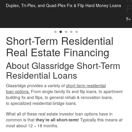
Flip Loans
 Loans
Quick Business Loans
5+ Unit Apartment Building Fix & Flip Hard Money Loans
SBA Loans
Short-Term Residential
Small Business Loans
Real Estate Financing
Unsecured Business Loans
About Glassridge Short-Term
Resources
Residential Loans
Glassridge provides a variety of
short-term residential
About CredLender
loan options.
From single family fix and flip loans, to apartment
building fix and flips, to general rehab & renovation loans,
Business Financing Resources
to specialized residential bridge loans.
What all of these real estate investor loan options have in
Building Business Credit
common is that
they’re all short-term!
Typically this means
at
most
about 12 – 18 months.