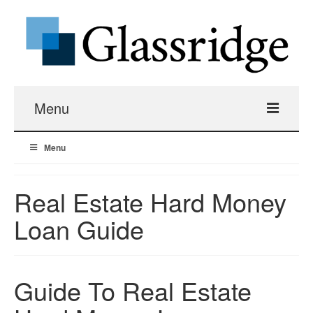
Menu
Menu
Real Estate Loans
Apartment Building Hard Money
Real Estate Hard Money
Loan Guide
Real Estate Fix And Flip Loans
Hard Money Bridge Loans
Guide To Real Estate
Investment Property Renovation Loans