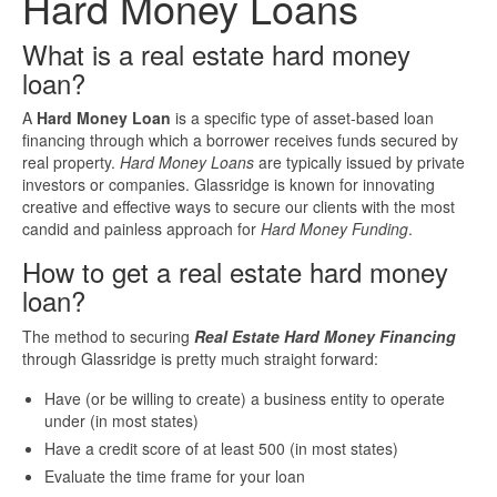
Hard Money Loans
Investment Property Loans
What is a real estate hard money
loan?
Real Estate Blanket Portfolio Loans
A
Hard Money Loan
is a specific type of asset-based loan
financing
through which a borrower receives funds secured by
Rental Property Loans
real property.
Hard Money Loans
are typically issued by private
investors or companies. Glassridge is known for innovating
Business Loans
creative and effective ways to secure our clients with the most
candid and painless approach for
Hard Money Funding
.
Bad Credit Business Loans
How to get a real estate hard money
loan?
Business Line Of Credit
The method to securing
Real Estate Hard Money Financing
through Glassridge is pretty much straight forward:
Business Loans For Women
Have (or be willing to create) a business entity to operate
under (in most states)
New Business Loans
Have a credit score of at least 500 (in most states)
Evaluate the time frame for your loan
Online Business Loans