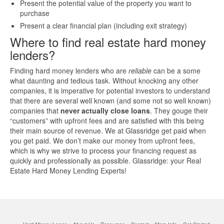
Present the potential value of the property you want to
purchase
Quick Business Loans
Present a clear financial plan (including exit strategy)
Where to find real estate hard money
SBA Loans
lenders?
Small Business Loans
Finding hard money lenders who are
reliable
can be a some
what daunting and tedious task. Without knocking any other
companies, it is imperative for potential investors to understand
Unsecured Business Loans
that there are several well known (and some not so well known)
companies that
never actually close loans
. They gouge their
“customers” with upfront fees and are satisfied with this being
Resources
their main source of revenue. We at Glassridge get paid when
you get paid. We don’t make our money from upfront fees,
About CredLender
which is why we strive to process your financing request as
quickly and professionally as possible. Glassridge: your Real
Estate Hard Money Lending Experts!
Business Financing Resources
Building Business Credit