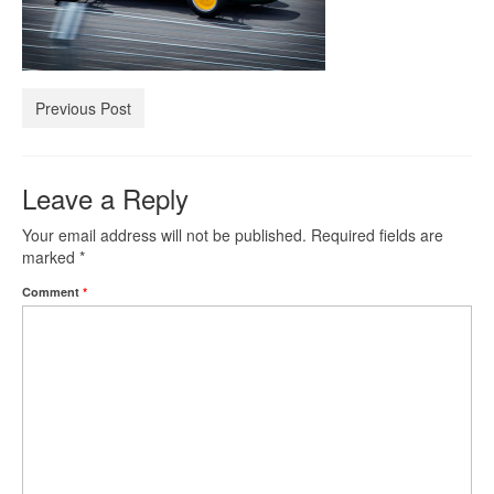
Investment Property Loans
Real Estate Blanket Portfolio Loans
Previous Post
Rental Property Loans
Leave a Reply
Business Loans
Your email address will not be published.
Required fields are
Bad Credit Business Loans
marked
*
Comment
*
Business Line Of Credit
Business Loans For Women
New Business Loans
Online Business Loans