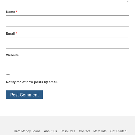
Quick Business Loans
Name
*
SBA Loans
Email
*
Small Business Loans
Website
Unsecured Business Loans
Resources
Notify me of new posts by email.
About CredLender
Business Financing Resources
Building Business Credit
Hard Money Loans
About Us
Resources
Contact
More Info
Get Started