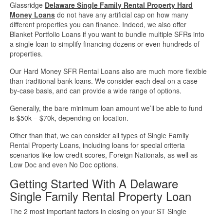
Glassridge
Delaware Single Family Rental Property Hard
Money Loans
do not have any artificial cap on how many
different properties you can finance. Indeed, we also offer
Blanket Portfolio Loans if you want to bundle multiple SFRs into
a single loan to simplify financing dozens or even hundreds of
properties.
Our Hard Money SFR Rental Loans also are much more flexible
than traditional bank loans. We consider each deal on a case-
by-case basis, and can provide a wide range of options.
Generally, the bare minimum loan amount we’ll be able to fund
is $50k – $70k, depending on location.
Other than that, we can consider all types of Single Family
Rental Property Loans, including loans for special criteria
scenarios like low credit scores, Foreign Nationals, as well as
Low Doc and even No Doc options.
Getting Started With A Delaware
Single Family Rental Property Loan
The 2 most important factors in closing on your ST Single