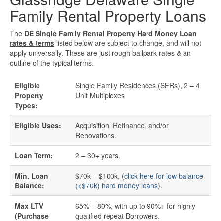
Family Rental Property Loans
Quick Business Loans
The
DE Single Family Rental Property Hard Money Loan
rates & terms
listed below are subject to change, and will not
SBA Loans
apply universally. These are just rough ballpark rates & an
outline of the typical terms.
Small Business Loans
Eligible
Single Family Residences (SFRs), 2 – 4
Unsecured Business Loans
Property
Unit Multiplexes
Types:
Resources
Eligible Uses:
Acquisition, Refinance, and/or
Renovations.
About CredLender
Loan Term:
2 – 30+ years.
Business Financing Resources
Min. Loan
$70k – $100k, (
click here for low balance
Balance:
(<$70k) hard money loans
).
Building Business Credit
Max LTV
65% – 80%, with up to 90%+ for highly
(Purchase
qualified repeat Borrowers.