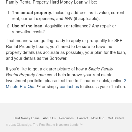
Family Rental Property Hard Money Loan will be:
The actual property.
Including address, as-is value, current
rent, current expenses, and ARV (if applicable).
Use of the loan.
Acquisition or refinance? Any repair or
renovation costs?
That means when getting ready to apply or pre-qualify for SFR
Rental Property Loans, you’ll need to be sure to have the
property details (as accurate as possible), your plan for the loan,
and your details as the Borrower.
If you’d like to get a clearer picture of how a
Single Family
Rental Property Loan
could help improve your real estate
investment portfolio, please feel free to fill our our quick, online
2
Minute Pre-Qual
™ or simply
contact us
to discuss your situation.
Hard Money Loans
About Us
Resources
Contact
More Info
Get Started
© 2026 Glassridge: The Real Estate Investor's Lender™