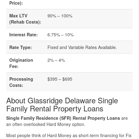
Business Loan Calculator
Price):
Different Types Of Business Loans
Max LTV
90% – 100%
(Rehab Costs):
Getting A Business Loan
Interest Rate:
6.75% – 10%
How Do Business Loans Work?
Rate Type:
Fixed and Variable Rates Available.
Origination
2% – 4%
How To Get A Business Loan
Fee:
Small Business Loan Interest Rates
Processing
$395 – $695
Costs:
Small Business Loan Requirements
About Glassridge Delaware Single
Family Rental Property Loans
Where Do You Get A Small Business
Single Family Residence (SFR) Rental Property Loans
are
Loan?
an often overlooked Hard Money option.
Real Estate Financing Resources
Most people think of Hard Money as short-term financing for Fix