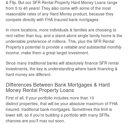
& Flip. But our SFR Rental Property Hard Money Loans range
from 5 to 40 years! They also come with some of the most
More Info
reasonable rates of any Hard Money product, because they
compete directly with FHA Insured bank mortgages.
Get Pre-Qualified
In more locations, more individuals & families are choosing to
rent rather than buy, and a stand-alone single family home is the
undeniable preference of millions. This, plus the SFR Rental
Property’s potential to provide
a reliable and substantial monthly
income
, make them a great target investment.
Since many traditional banks will absolutely finance SFR rental
investments, the key is understanding where bank financing &
hard money are different.
Differences Between Bank Mortgages & Hard
Money Rental Property Loans
First of all, if your portfolio includes more than 10
distinct properties, that will be your absolute maximum of FHA
insured, traditional bank mortgages. Sometimes this limit is
lower still, so if you’re building a portfolio with many SFRs,
chances are you’ll max out soon.