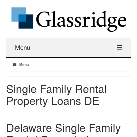
Menu
Menu
Real Estate Loans
Apartment Building Hard Money
Single Family Rental
Property Loans DE
Real Estate Fix And Flip Loans
Hard Money Bridge Loans
Delaware Single Family
Investment Property Renovation Loans