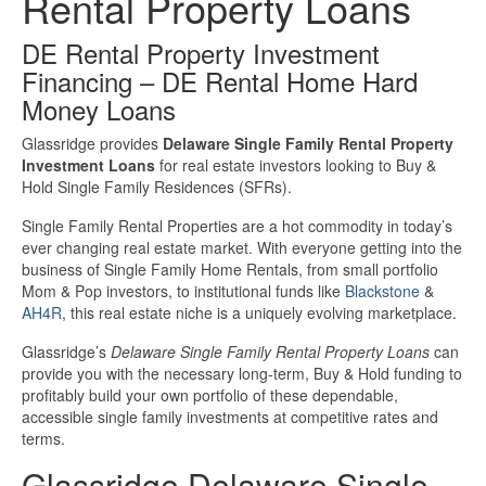
Rental Property Loans
Investment Property Loans
DE Rental Property Investment
Financing – DE Rental Home Hard
Real Estate Blanket Portfolio Loans
Money Loans
Rental Property Loans
Glassridge provides
Delaware Single Family Rental Property
Investment Loans
for real estate investors looking to Buy &
Hold Single Family Residences (SFRs).
Business Loans
Single Family Rental Properties are a hot commodity in today’s
ever changing real estate market. With everyone getting into the
Bad Credit Business Loans
business of Single Family Home Rentals, from small portfolio
Mom & Pop investors, to institutional funds like
Blackstone
&
Business Line Of Credit
AH4R
, this real estate niche is a uniquely evolving marketplace.
Glassridge’s
Delaware Single Family Rental Property Loans
can
Business Loans For Women
provide you with the necessary long-term, Buy & Hold funding to
profitably build your own portfolio of these dependable,
New Business Loans
accessible single family investments at competitive rates and
terms.
Online Business Loans
Glassridge Delaware Single