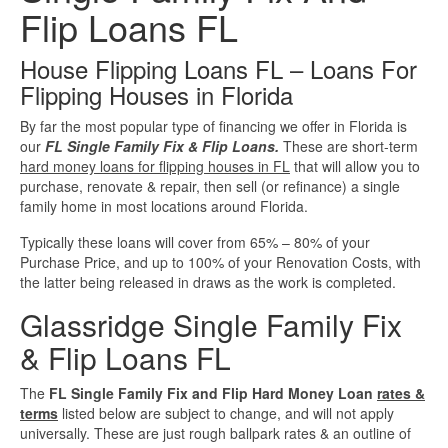
Flip Loans FL
Investment Property Loans
House Flipping Loans FL – Loans For
Real Estate Blanket Portfolio Loans
Flipping Houses in Florida
By far the most popular type of financing we offer in Florida is
Rental Property Loans
our
FL Single Family Fix & Flip Loans.
These are short-term
hard money loans for flipping houses in FL
that will allow you to
Business Loans
purchase, renovate & repair, then sell (or refinance) a single
family home in most locations around Florida.
Bad Credit Business Loans
Typically these loans will cover from 65% – 80% of your
Purchase Price, and up to 100% of your Renovation Costs, with
Business Line Of Credit
the latter being released in draws as the work is completed.
Glassridge Single Family Fix
Business Loans For Women
& Flip Loans FL
New Business Loans
The
FL Single Family Fix and Flip Hard Money Loan
rates &
terms
listed below are subject to change, and will not apply
universally. These are just rough ballpark rates & an outline of
Online Business Loans