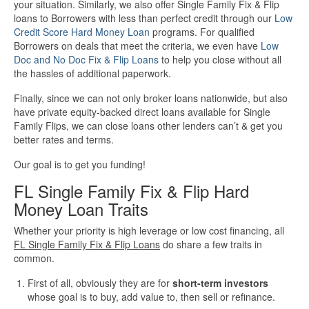
your situation. Similarly, we also offer Single Family Fix & Flip
loans to Borrowers with less than perfect credit through our
Low
More Info
Credit Score Hard Money Loan
programs. For qualified
Borrowers on deals that meet the criteria, we even have
Low
Doc and No Doc Fix & Flip Loans
to help you close without all
Get Pre-Qualified
the hassles of additional paperwork.
Finally, since we can not only broker loans nationwide, but also
have private equity-backed direct loans available for Single
Family Flips, we can close loans other lenders can’t & get you
better rates and terms.
Our goal is to get you funding!
FL Single Family Fix & Flip Hard
Money Loan Traits
Whether your priority is high leverage or low cost financing, all
FL Single Family Fix & Flip Loans
do share a few traits in
common.
First of all, obviously they are for
short-term investors
whose goal is to buy, add value to, then sell or refinance.