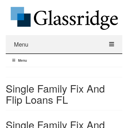
Menu
Menu
Real Estate Loans
Apartment Building Hard Money
Single Family Fix And
Real Estate Fix And Flip Loans
Flip Loans FL
Hard Money Bridge Loans
Single Family Fix And
Investment Property Renovation Loans