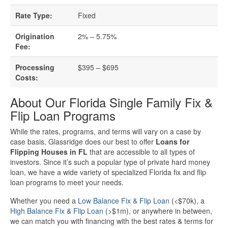
Business Loan Calculator
Rate Type:
Fixed
Different Types Of Business Loans
Origination
2% – 5.75%
Fee:
Getting A Business Loan
Processing
$395 – $695
How Do Business Loans Work?
Costs:
About Our Florida Single Family Fix &
How To Get A Business Loan
Flip Loan Programs
Small Business Loan Interest Rates
While the rates, programs, and terms will vary on a case by
case basis, Glassridge does our best to offer
Loans for
Flipping Houses in FL
that are accessible to all types of
Small Business Loan Requirements
investors. Since it’s such a popular type of private hard money
loan, we have a wide variety of specialized Florida fix and flip
Where Do You Get A Small Business
loan programs to meet your needs.
Loan?
Whether you need a
Low Balance Fix & Flip Loan
(<$70k), a
High Balance Fix & Flip Loan
(>$1m), or anywhere in between,
we can match you with financing with the best rates & terms for
Real Estate Financing Resources