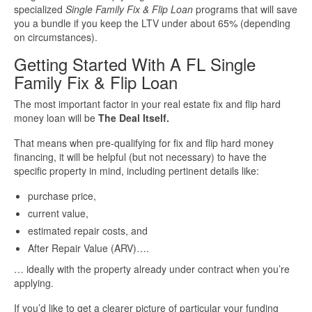
specialized
Single Family Fix & Flip Loan
programs that will save
you a bundle if you keep the LTV under about 65% (depending
on circumstances).
Getting Started With A FL Single
Family Fix & Flip Loan
The most important factor in your real estate fix and flip hard
money loan will be
The Deal Itself.
That means when pre-qualifying for fix and flip hard money
financing, it will be helpful (but not necessary) to have the
specific property in mind, including pertinent details like:
purchase price,
current value,
estimated repair costs, and
After Repair Value (ARV)….
… ideally with the property already under contract when you’re
applying.
If you’d like to get a clearer picture of particular your funding