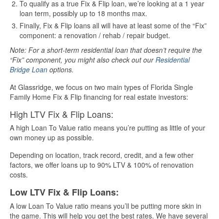
To qualify as a true Fix & Flip loan, we’re looking at a 1 year
loan term, possibly up to 18 months max.
Finally, Fix & Flip loans all will have at least some of the “Fix”
component: a renovation / rehab / repair budget.
Note: For a short-term residential loan that doesn’t require the
“Fix” component, you might also check out our
Residential
Bridge Loan
options.
At Glassridge, we focus on two main types of Florida Single
Family Home Fix & Flip financing for real estate investors:
High LTV Fix & Flip Loans:
A high Loan To Value ratio means you’re putting as little of your
own money up as possible.
Depending on location, track record, credit, and a few other
factors, we offer loans up to 90% LTV & 100% of renovation
costs.
Low LTV Fix & Flip Loans:
A low Loan To Value ratio means you’ll be putting more skin in
the game. This will help you get the best rates. We have several