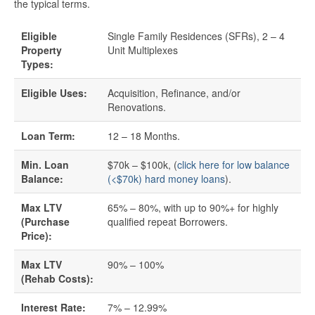
the typical terms.
Quick Business Loans
Eligible
Single Family Residences (SFRs), 2 – 4
Property
Unit Multiplexes
SBA Loans
Types:
Eligible Uses:
Acquisition, Refinance, and/or
Small Business Loans
Renovations.
Unsecured Business Loans
Loan Term:
12 – 18 Months.
Min. Loan
$70k – $100k, (
click here for low balance
Resources
Balance:
(<$70k) hard money loans
).
About CredLender
Max LTV
65% – 80%, with up to 90%+ for highly
(Purchase
qualified repeat Borrowers.
Price):
Business Financing Resources
Max LTV
90% – 100%
Building Business Credit
(Rehab Costs):
Interest Rate:
7% – 12.99%