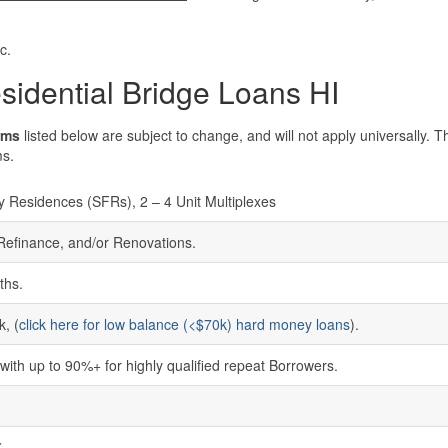
c.
sidential Bridge Loans HI
rms
listed below are subject to change, and will not apply universally. 
ms.
y Residences (SFRs), 2 – 4 Unit Multiplexes
 Refinance, and/or Renovations.
ths.
, (
click here for low balance (<$70k) hard money loans
).
ith up to 90%+ for highly qualified repeat Borrowers.
%
%