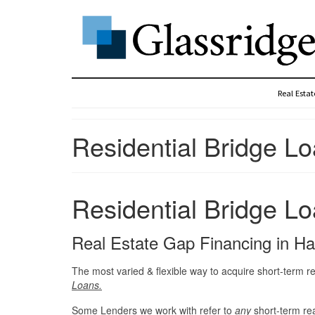
Real Esta
Residential Bridge Lo
Residential Bridge Lo
Real Estate Gap Financing in H
The most varied & flexible way to acquire short-term re
Loans.
Some Lenders we work with refer to
any
short-term re