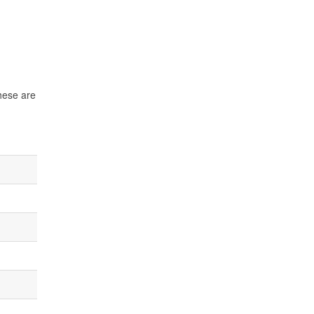
These are