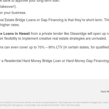
the bank to approve your long-term loan.
 takeover!).
for your business.
eal Estate Bridge Loans or Gap Financing is that they’re short-term. Th
higher rates.
ge Loans in Hawaii
from a private lender like Glassridge will open up 
ir flexibility to implement creative real estate strategies are unrivaled.
ns can even cover up to 70% – 90% LTV (in certain states, for qualified
er a Residential Hard Money Bridge Loan or Hard Money Gap Financing i
Hard M
 to investors of commercial oriented, non-owner occupied properties. Glassridge does not make residential mortgage loans. Loans are 
rwriting and credit approval, in Glassridge's sole and absolute discretion. Other restrictions apply.