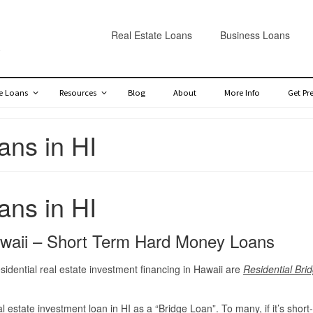
Real Estate Loans
Business Loans
te Loans
Resources
Blog
About
More Info
Get Pr
ans in HI
ans in HI
awaii – Short Term Hard Money Loans
sidential real estate investment financing in Hawaii are
Residential Bri
al estate investment loan in HI
as a “Bridge Loan”. To many, if it’s short