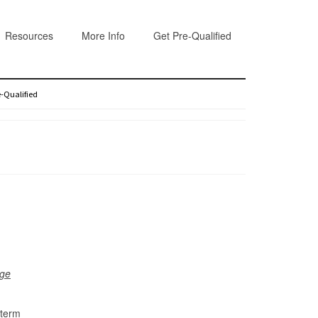
Resources
More Info
Get Pre-Qualified
e-Qualified
dge
-term