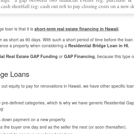
cash shortfall (eg: cash out refi to pay closing costs on a new d
e loan is that it is
short-term real estate financing in Hawaii
.
en as short as 90 days. With such a short period of time before the loa
finance a property when considering a
Residential Bridge Loan in HI.
ial Real Estate GAP Funding
or
GAP Financing
, because this type o
dge Loans
h out equity to pay for renovations in Hawaii, we have other specific loa
se pre-defined categories, which is why we have generic Residential Ga
ng:
 & down payment on a new property.
g as the buyer one day and as the seller the next (or soon thereafter).