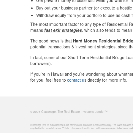
Get private money to close fast while you wait for 
Buy out your business partner (or execute a hostile
Withdraw equity from your portfolio to use as cash 
The most important factor to any type of Residential R
means
fast exit strategies
, which also tends to mean 
The good news is that
Hard Money Residential Brid
potential transactions & investment strategies, since the
In fact, some of our Short-Term Residential Bridge Loa
borrowers).
If you’re in Hawaii and you’re wondering about wheth
for you, feel free to
contact us
directly for more info.
© 2026 Glassridge: The Real Estate Investor's Lender™
Glassridge (and its subsidiaries) make commercial, business purpose loans only. The loans it makes are
may be limited in certain areas. This is not a commitment to lend. All loans are subject to borrower unde