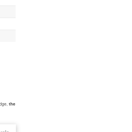
idge,
the
sale,