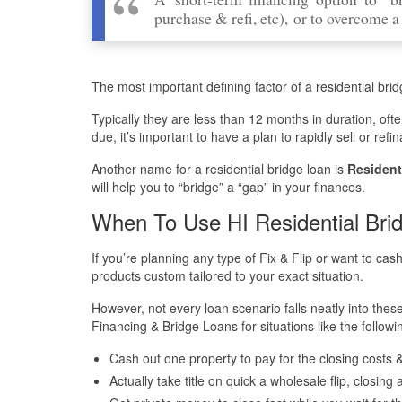
purchase & refi, etc), or to overcome a 
The most important defining factor of a residential bridg
Typically they are less than 12 months in duration, oft
due, it’s important to have a plan to rapidly sell or re
Another name for a residential bridge loan is
Resident
will help you to “bridge” a “gap” in your finances.
When To Use HI Residential Bri
If you’re planning any type of Fix & Flip or want to cas
products custom tailored to your exact situation.
However, not every loan scenario falls neatly into the
Financing & Bridge Loans for situations like the followi
Cash out one property to pay for the closing costs
Actually take title on quick a wholesale flip, closin