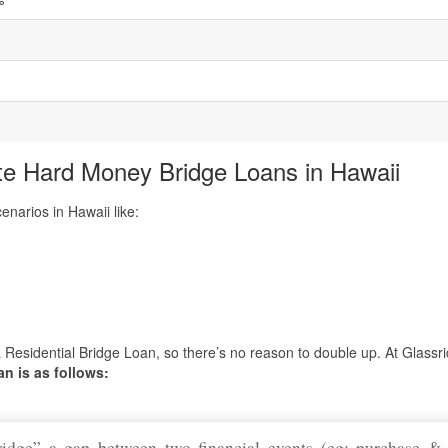
5
te Hard Money Bridge Loans in Hawaii
narios in Hawaii like:
 Residential Bridge Loan, so there’s no reason to double up. At Glassr
an is as follows:
ridge” a gap between two financial events (eg: purchase & 