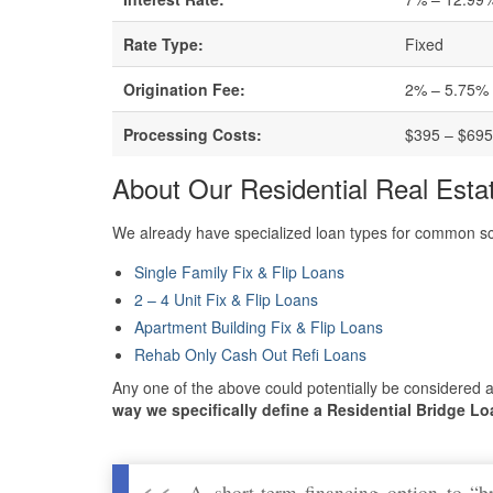
Rate Type:
Fixed
Origination Fee:
2% – 5.75%
Processing Costs:
$395 – $69
About Our Residential Real Esta
We already have specialized loan types for common sce
Single Family Fix & Flip Loans
2 – 4 Unit Fix & Flip Loans
Apartment Building Fix & Flip Loans
Rehab Only Cash Out Refi Loans
Any one of the above could potentially be considered a
way we specifically define a Residential Bridge Lo
A short-term financing option to “b