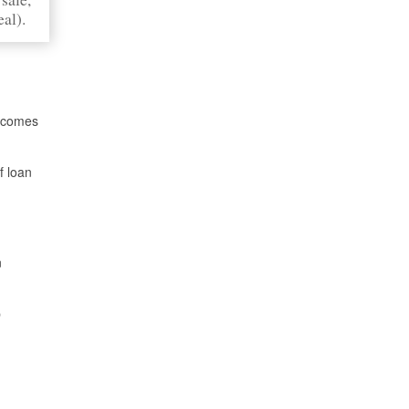
eal).
n comes
f loan
n
p