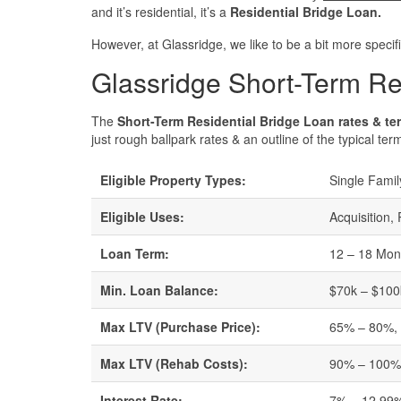
and it’s residential, it’s a
Residential Bridge Loan.
However, at Glassridge, we like to be a bit more specifi
Glassridge Short-Term Re
The
Short-Term Residential Bridge Loan rates & te
just rough ballpark rates & an outline of the typical ter
Eligible Property Types:
Single Famil
Eligible Uses:
Acquisition,
Loan Term:
12 – 18 Mon
Min. Loan Balance:
$70k – $100k
Max LTV (Purchase Price):
65% – 80%, w
Max LTV (Rehab Costs):
90% – 100
Interest Rate:
7% – 12.99