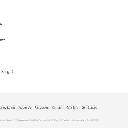
is
new
s right
oney Loans
About Us
Resources
Contact
More Info
Get Started
for investment purposes only and not for personal, family, or household use. Loan product availability