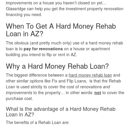
improvements on a house you haven’t closed on yet…
Glassridge can help you get the investment property renovation
Quick Business Loans
financing you need.
When To Get A Hard Money Rehab
SBA Loans
Loan in AZ?
Small Business Loans
The obvious (and pretty much only) use of a hard money rehab
loan is to
pay for renovations
on a house or apartment
building you intend to flip or rent in AZ.
Unsecured Business Loans
Why a Hard Money Rehab Loan?
Resources
The biggest difference between a
hard money rehab loan
and
other similar options like Fix and Flip Loans, is that the Rehab
About CredLender
Loan is used strictly to cover the cost of
renovations and
improvements
to the property… in other words:
not
to cover the
purchase cost.
Business Financing Resources
What is the advantage of a Hard Money Rehab
Loan in AZ?
Building Business Credit
The benefits of a Rehab Loan are: