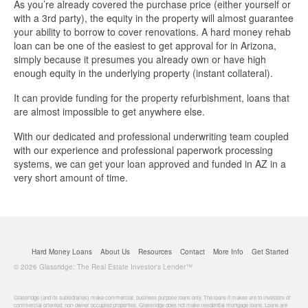
Business Loan Calculator
As you’re already covered the purchase price (either yourself or
with a 3rd party), the equity in the property will almost guarantee
your ability to borrow to cover renovations. A hard money rehab
Different Types Of Business Loans
loan can be one of the easiest to get approval for in Arizona,
simply because it presumes you already own or have high
Getting A Business Loan
enough equity in the underlying property (instant collateral).
It can provide funding for the property refurbishment, loans that
How Do Business Loans Work?
are almost impossible to get anywhere else.
With our dedicated and professional underwriting team coupled
How To Get A Business Loan
with our experience and professional paperwork processing
systems, we can get your loan approved and funded in AZ in a
Small Business Loan Interest Rates
very short amount of time.
Small Business Loan Requirements
Where Do You Get A Small Business
Hard Money Loans
About Us
Resources
Contact
More Info
Get Started
Loan?
© 2026 Glassridge: The Real Estate Investor's Lender™
Real Estate Financing Resources
Glassridge (and its subsidiaries) make commercial, business purpose loans only. The loans it makes are to investors of
commercial oriented, non-owner occupied properties. Glassridge does not make residential mortgage loans. Loans are