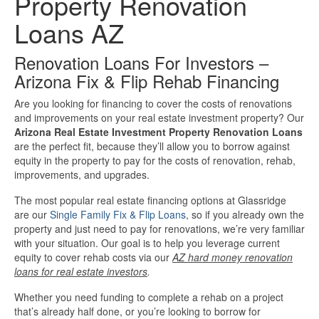
Property Renovation
Investment Property Loans
Loans AZ
Real Estate Blanket Portfolio Loans
Renovation Loans For Investors –
Arizona Fix & Flip Rehab Financing
Rental Property Loans
Are you looking for financing to cover the costs of renovations
and improvements on your real estate investment property? Our
Business Loans
Arizona Real Estate Investment Property Renovation Loans
are the perfect fit, because they’ll allow you to borrow against
equity in the property to pay for the costs of renovation, rehab,
Bad Credit Business Loans
improvements, and upgrades.
Business Line Of Credit
The most popular real estate financing options at Glassridge
are our
Single Family Fix & Flip Loans
, so if you already own the
property and just need to pay for renovations, we’re very familiar
Business Loans For Women
with your situation. Our goal is to help you leverage current
equity to cover rehab costs via our
AZ hard money renovation
loans for real estate investors
.
New Business Loans
Whether you need funding to complete a rehab on a project
Online Business Loans
that’s already half done, or you’re looking to borrow for