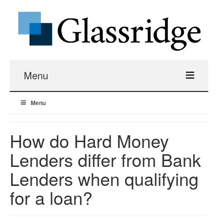
Menu
Menu
Real Estate Loans
Apartment Building Hard Money
How do Hard Money
Lenders differ from Bank
Real Estate Fix And Flip Loans
Lenders when qualifying
Hard Money Bridge Loans
for a loan?
Investment Property Renovation Loans