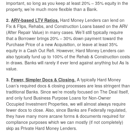
important, so long as you keep at least 20% – 35% equity in the
property, we’re much more flexible than a Bank.
Quick Business Loans
2.
ARV-based LTV Ratios.
Hard Money Lenders can lend on
Fix & Flips, Rehabs, and Construction Loans based on the ARV
SBA Loans
(After Repair Value) in many cases. We’ll still typically require
that a Borrower brings 20% – 30% down payment toward the
Small Business Loans
Purchase Price of a new Acquisition, or leave at least 35%
equity in a Cash Out Refi. However, Hard Money Lenders can
also typically fund up to 100% of the Rehab & Construction costs
Unsecured Business Loans
in draws. Banks will rarely if ever lend against anything but As Is
value.
Resources
3.
Fewer, Simpler Docs & Closing.
A typically Hard Money
Loan’s required docs & closing processes are less stringent than
About CredLender
traditional Banks. Since we’re mostly focused on The Deal Itself,
and only fund Business Purpose Loans for Non-Owner
Occupied Investment Properties, we will almost always require
Business Financing Resources
fewer docs to close. Also, since Banks are Federally regulated,
they have many more arcane forms & documents required for
Building Business Credit
compliance purposes which we can mostly (if not completely)
skip as Private Hard Money Lenders.