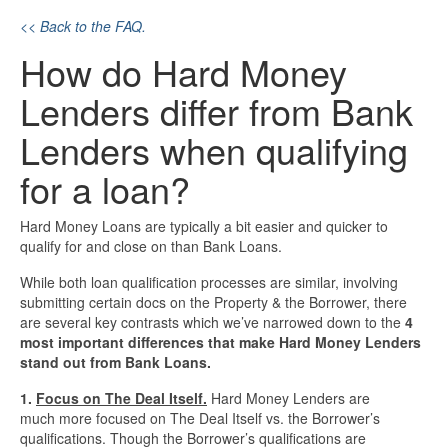
<< Back to the FAQ.
Investment Property Loans
How do Hard Money
Real Estate Blanket Portfolio Loans
Lenders differ from Bank
Rental Property Loans
Lenders when qualifying
for a loan?
Business Loans
Hard Money Loans are typically a bit easier and quicker to
Bad Credit Business Loans
qualify for and close on than Bank Loans.
Business Line Of Credit
While both loan qualification processes are similar, involving
submitting certain docs on the Property & the Borrower, there
are several key contrasts which we’ve narrowed down to the
4
Business Loans For Women
most important differences that make Hard Money Lenders
stand out from Bank Loans.
New Business Loans
1.
Focus on The Deal Itself.
Hard Money Lenders are
much more focused on The Deal Itself vs. the Borrower’s
Online Business Loans
qualifications. Though the Borrower’s qualifications are