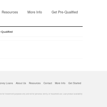
Resources
More Info
Get Pre-Qualified
e-Qualified
oney Loans
About Us
Resources
Contact
More Info
Get Started
for investment purposes only and not for personal, family, or household use. Loan product availability