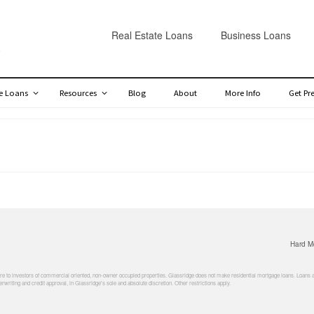
Real Estate Loans
Business Loans
te Loans
Resources
Blog
About
More Info
Get Pr
Hard M
 to investors of commercial oriented, non-owner occupied properties. Glassridge does not make residential mortgage loans. Loans are 
rwriting and credit approval, in Glassridge's sole and absolute discretion. Other restrictions apply.