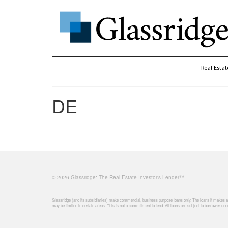
Real Esta
DE
© 2026 Glassridge: The Real Estate Investor's Lender™
Glassridge (and its subsidiaries) make commercial, business purpose loans only. The loans it makes are
may be limited in certain areas. This is not a commitment to lend. All loans are subject to borrower unde