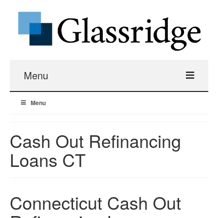
Menu
Menu
Real Estate Loans
Apartment Building Hard Money
Cash Out Refinancing
Loans CT
Real Estate Fix And Flip Loans
Hard Money Bridge Loans
Connecticut Cash Out
Investment Property Renovation Loans