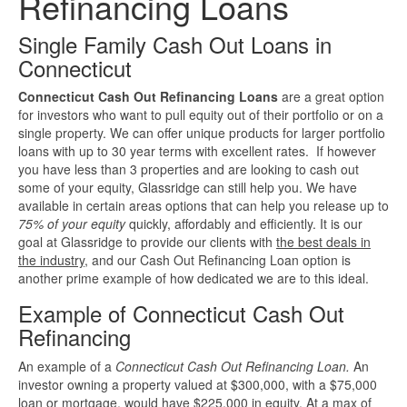
Refinancing Loans
Investment Property Loans
Single Family Cash Out Loans in
Connecticut
Real Estate Blanket Portfolio Loans
Connecticut Cash Out Refinancing Loans
are a great option
for investors who want to pull equity out of their portfolio or on a
Rental Property Loans
single property. We can offer unique products for larger portfolio
loans with up to 30 year terms with excellent rates. If however
Business Loans
you have less than 3 properties and are looking to cash out
some of your equity, Glassridge can still help you. We have
available in certain areas options that can help you release up to
Bad Credit Business Loans
75% of your equity
quickly, affordably and efficiently. It is our
goal at Glassridge to provide our clients with
the best deals in
Business Line Of Credit
the industry
, and our Cash Out Refinancing Loan option is
another prime example of how dedicated we are to this ideal.
Business Loans For Women
Example of Connecticut Cash Out
Refinancing
New Business Loans
An example of a
Connecticut Cash Out Refinancing Loan.
An
investor owning a property valued at $300,000, with a $75,000
Online Business Loans
loan or mortgage, would have $225,000 in equity. At a max of