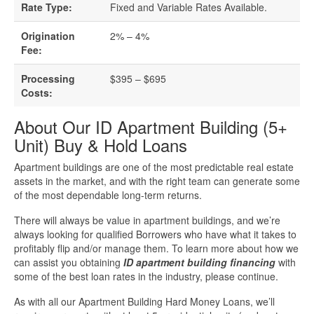
Business Loan Calculator
Rate Type:
Fixed and Variable Rates Available.
Different Types Of Business Loans
Origination
2% – 4%
Fee:
Getting A Business Loan
Processing
$395 – $695
Costs:
How Do Business Loans Work?
About Our ID Apartment Building (5+
Unit) Buy & Hold Loans
How To Get A Business Loan
Apartment buildings are one of the most predictable real estate
Small Business Loan Interest Rates
assets in the market, and with the right team can generate some
of the most dependable long-term returns.
Small Business Loan Requirements
There will always be value in apartment buildings, and we’re
always looking for qualified Borrowers who have what it takes to
profitably flip and/or manage them. To learn more about how we
Where Do You Get A Small Business
can assist you obtaining
ID apartment building financing
with
Loan?
some of the best loan rates in the industry, please continue.
As with all our Apartment Building Hard Money Loans, we’ll
Real Estate Financing Resources