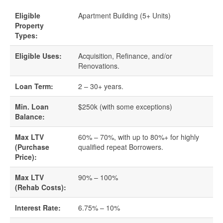
Eligible
Apartment Building (5+ Units)
Quick Business Loans
Property
Types:
SBA Loans
Eligible Uses:
Acquisition, Refinance, and/or
Renovations.
Small Business Loans
Loan Term:
2 – 30+ years.
Unsecured Business Loans
Min. Loan
$250k (with some exceptions)
Balance:
Resources
Max LTV
60% – 70%, with up to 80%+ for highly
About CredLender
(Purchase
qualified repeat Borrowers.
Price):
Business Financing Resources
Max LTV
90% – 100%
(Rehab Costs):
Building Business Credit
Interest Rate:
6.75% – 10%