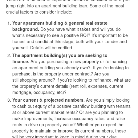
jump right into an apartment building loan. Some of the most
crucial factors to consider include:
Your apartment building & general real estate
background.
Do you have what it takes and will you do
what’s necessary to see a positive ROI? It’s important to be
honest and candid at this stage, both with your Lender and
yourself. Details will be verified.
The apartment building(s) you are seeking to
finance.
Are you purchasing a new property or refinancing
an apartment building you already own? If you’re looking to
purchase, is the property under contract? Are you
still shopping around? If you’re looking to refinance, what are
the property’s current details (rent roll, expenses, current
mortgage, occupancy, etc)?
Your current & projected numbers.
Are you simply looking
to cash out equity of a positive cashflow building with tenants
at or above current market rents? Or are you planning to
make improvements, increase occupancy rates, and raise
rents to drive up property value? Whether you expect the
property to maintain or improve its current numbers, these
will be very important to keep in mind during your due