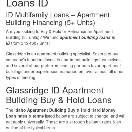
Loans ID
Investment Property Loans
ID Multifamily Loans – Apartment
Building Financing (5+ Units)
Real Estate Blanket Portfolio Loans
Are you looking to Buy & Hold or Refinance an Apartment
Building (5+ units)? We fund
apartment building loans in
Rental Property Loans
ID
from 5 to 400+ units!
Business Loans
Glassridge is an apartment building specialist. Several of our
company’s founders invest in apartment buildings themselves,
and several of our preferred lending partners favor apartment
Bad Credit Business Loans
buildings under experienced management over almost all other
types of lending.
Business Line Of Credit
Glassridge ID Apartment
Building Buy & Hold Loans
Business Loans For Women
The
Idaho Apartment Building Buy & Hold Hard Money
New Business Loans
Loan
rates & terms
listed below are subject to change, and will
not apply universally. These are just rough ballpark rates & an
outline of the typical terms.
Online Business Loans