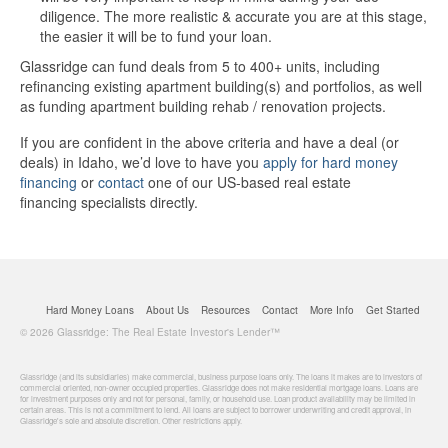
diligence. The more realistic & accurate you are at this stage,
the easier it will be to fund your loan.
Glassridge can fund deals from 5 to 400+ units, including
refinancing existing apartment building(s) and portfolios, as well
as funding apartment building rehab / renovation projects.
If you are confident in the above criteria and have a deal (or
deals) in Idaho, we’d love to have you
apply for hard money
financing
or
contact
one of our US-based real estate
financing specialists directly.
Hard Money Loans
About Us
Resources
Contact
More Info
Get Started
© 2026 Glassridge: The Real Estate Investor's Lender™
Glassridge (and its subsidiaries) make commercial, business purpose loans only. The loans it makes are to investors of
commercial oriented, non-owner occupied properties. Glassridge does not make residential mortgage loans. Loans are
for investment purposes only and not for personal, family, or household use. Loan product availability may be limited in
certain areas. This is not a commitment to lend. All loans are subject to borrower underwriting and credit approval, in
Glassridge's sole and absolute discretion. Other restrictions apply.