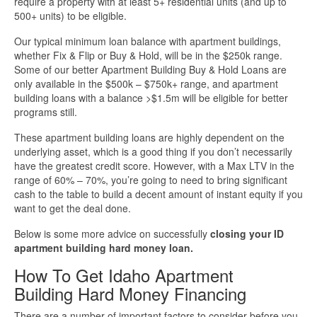
require a property with at least 5+ residential units (and up to
500+ units) to be eligible.
More Info
Our typical minimum loan balance with apartment buildings,
whether Fix & Flip or Buy & Hold, will be in the $250k range.
Get Pre-Qualified
Some of our better Apartment Building Buy & Hold Loans are
only available in the $500k – $750k+ range, and apartment
building loans with a balance >$1.5m will be eligible for better
programs still.
These apartment building loans are highly dependent on the
underlying asset, which is a good thing if you don’t necessarily
have the greatest credit score. However, with a Max LTV in the
range of 60% – 70%, you’re going to need to bring significant
cash to the table to build a decent amount of instant equity if you
want to get the deal done.
Below is some more advice on successfully
closing your ID
apartment building hard money loan.
How To Get Idaho Apartment
Building Hard Money Financing
There are a number of important factors to consider before you