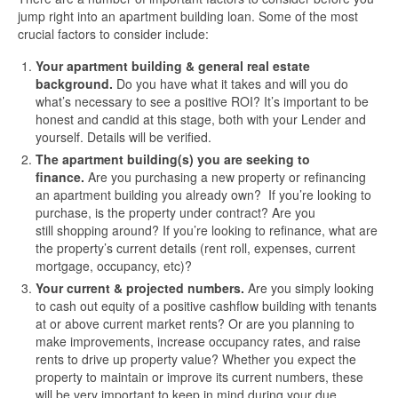
jump right into an apartment building loan. Some of the most
crucial factors to consider include:
Your apartment building & general real estate
background.
Do you have what it takes and will you do
what’s necessary to see a positive ROI? It’s important to be
honest and candid at this stage, both with your Lender and
yourself. Details will be verified.
The apartment building(s) you are seeking to
finance.
Are you purchasing a new property or refinancing
an apartment building you already own? If you’re looking to
purchase, is the property under contract? Are you
still shopping around? If you’re looking to refinance, what are
the property’s current details (rent roll, expenses, current
mortgage, occupancy, etc)?
Your current & projected numbers.
Are you simply looking
to cash out equity of a positive cashflow building with tenants
at or above current market rents? Or are you planning to
make improvements, increase occupancy rates, and raise
rents to drive up property value? Whether you expect the
property to maintain or improve its current numbers, these
will be very important to keep in mind during your due