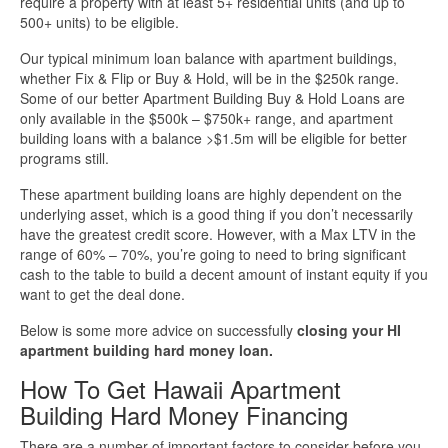
require a property with at least 5+ residential units (and up to
500+ units) to be eligible.
More Info
Our typical minimum loan balance with apartment buildings,
whether Fix & Flip or Buy & Hold, will be in the $250k range.
Get Pre-Qualified
Some of our better Apartment Building Buy & Hold Loans are
only available in the $500k – $750k+ range, and apartment
building loans with a balance >$1.5m will be eligible for better
programs still.
These apartment building loans are highly dependent on the
underlying asset, which is a good thing if you don’t necessarily
have the greatest credit score. However, with a Max LTV in the
range of 60% – 70%, you’re going to need to bring significant
cash to the table to build a decent amount of instant equity if you
want to get the deal done.
Below is some more advice on successfully
closing your HI
apartment building hard money loan.
How To Get Hawaii Apartment
Building Hard Money Financing
There are a number of important factors to consider before you