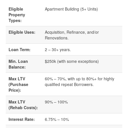
Eligible
Apartment Building (5+ Units)
Quick Business Loans
Property
Types:
SBA Loans
Eligible Uses:
Acquisition, Refinance, and/or
Renovations.
Small Business Loans
Loan Term:
2 – 30+ years.
Unsecured Business Loans
Min. Loan
$250k (with some exceptions)
Balance:
Resources
Max LTV
60% – 70%, with up to 80%+ for highly
About CredLender
(Purchase
qualified repeat Borrowers.
Price):
Business Financing Resources
Max LTV
90% – 100%
(Rehab Costs):
Building Business Credit
Interest Rate:
6.75% – 10%