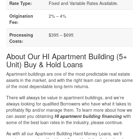
Business Loan Calculator
Rate Type:
Fixed and Variable Rates Available.
Different Types Of Business Loans
Origination
2% – 4%
Fee:
Getting A Business Loan
Processing
$395 – $695
Costs:
How Do Business Loans Work?
About Our HI Apartment Building (5+
Unit) Buy & Hold Loans
How To Get A Business Loan
Apartment buildings are one of the most predictable real estate
Small Business Loan Interest Rates
assets in the market, and with the right team can generate some
of the most dependable long-term returns.
Small Business Loan Requirements
There will always be value in apartment buildings, and we’re
always looking for qualified Borrowers who have what it takes to
profitably flip and/or manage them. To learn more about how we
Where Do You Get A Small Business
can assist you obtaining
HI apartment building financing
with
Loan?
some of the best loan rates in the industry, please continue.
As with all our Apartment Building Hard Money Loans, we’ll
Real Estate Financing Resources