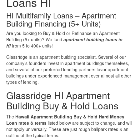
Loans HI
Investment Property Loans
HI Multifamily Loans – Apartment
Building Financing (5+ Units)
Real Estate Blanket Portfolio Loans
Are you looking to Buy & Hold or Refinance an Apartment
Building (5+ units)? We fund
apartment building loans in
Rental Property Loans
HI
from 5 to 400+ units!
Business Loans
Glassridge is an apartment building specialist. Several of our
company’s founders invest in apartment buildings themselves,
and several of our preferred lending partners favor apartment
Bad Credit Business Loans
buildings under experienced management over almost all other
types of lending.
Business Line Of Credit
Glassridge HI Apartment
Building Buy & Hold Loans
Business Loans For Women
The
Hawaii Apartment Building Buy & Hold Hard Money
New Business Loans
Loan
rates & terms
listed below are subject to change, and will
not apply universally. These are just rough ballpark rates & an
outline of the typical terms.
Online Business Loans