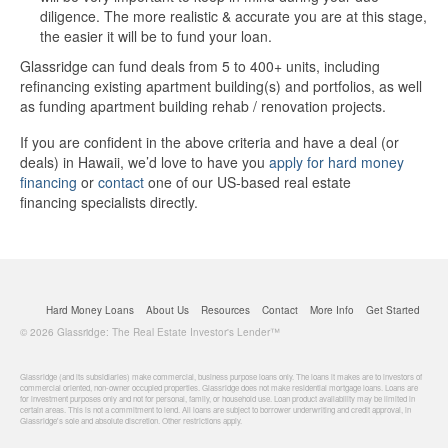
diligence. The more realistic & accurate you are at this stage,
the easier it will be to fund your loan.
Glassridge can fund deals from 5 to 400+ units, including
refinancing existing apartment building(s) and portfolios, as well
as funding apartment building rehab / renovation projects.
If you are confident in the above criteria and have a deal (or
deals) in Hawaii, we’d love to have you
apply for hard money
financing
or
contact
one of our US-based real estate
financing specialists directly.
Hard Money Loans
About Us
Resources
Contact
More Info
Get Started
© 2026 Glassridge: The Real Estate Investor's Lender™
Glassridge (and its subsidiaries) make commercial, business purpose loans only. The loans it makes are to investors of
commercial oriented, non-owner occupied properties. Glassridge does not make residential mortgage loans. Loans are
for investment purposes only and not for personal, family, or household use. Loan product availability may be limited in
certain areas. This is not a commitment to lend. All loans are subject to borrower underwriting and credit approval, in
Glassridge's sole and absolute discretion. Other restrictions apply.