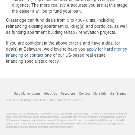
diligence. The more realistic & accurate you are at this stage,
the easier it will be to fund your loan.
Glassridge can fund deals from 5 to 400+ units, including
refinancing existing apartment building(s) and portfolios, as well
as funding apartment building rehab / renovation projects.
If you are confident in the above criteria and have a deal (or
deals) in Delaware, we’d love to have you
apply for hard money
financing
or
contact
one of our US-based real estate
financing specialists directly.
Hard Money Loans
About Us
Resources
Contact
More Info
Get Started
© 2026 Glassridge: The Real Estate Investor's Lender™
Glassridge (and its subsidiaries) make commercial, business purpose loans only. The loans it makes are to investors of
commercial oriented, non-owner occupied properties. Glassridge does not make residential mortgage loans. Loans are
for investment purposes only and not for personal, family, or household use. Loan product availability may be limited in
certain areas. This is not a commitment to lend. All loans are subject to borrower underwriting and credit approval, in
Glassridge's sole and absolute discretion. Other restrictions apply.