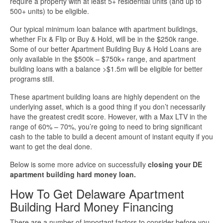
require a property with at least 5+ residential units (and up to
500+ units) to be eligible.
More Info
Our typical minimum loan balance with apartment buildings,
whether Fix & Flip or Buy & Hold, will be in the $250k range.
Get Pre-Qualified
Some of our better Apartment Building Buy & Hold Loans are
only available in the $500k – $750k+ range, and apartment
building loans with a balance >$1.5m will be eligible for better
programs still.
These apartment building loans are highly dependent on the
underlying asset, which is a good thing if you don’t necessarily
have the greatest credit score. However, with a Max LTV in the
range of 60% – 70%, you’re going to need to bring significant
cash to the table to build a decent amount of instant equity if you
want to get the deal done.
Below is some more advice on successfully
closing your DE
apartment building hard money loan.
How To Get Delaware Apartment
Building Hard Money Financing
There are a number of important factors to consider before you