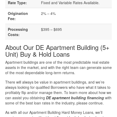
Business Loan Calculator
Rate Type:
Fixed and Variable Rates Available.
Different Types Of Business Loans
Origination
2% – 4%
Fee:
Getting A Business Loan
Processing
$395 – $695
Costs:
How Do Business Loans Work?
About Our DE Apartment Building (5+
Unit) Buy & Hold Loans
How To Get A Business Loan
Apartment buildings are one of the most predictable real estate
Small Business Loan Interest Rates
assets in the market, and with the right team can generate some
of the most dependable long-term returns.
Small Business Loan Requirements
There will always be value in apartment buildings, and we’re
always looking for qualified Borrowers who have what it takes to
profitably flip and/or manage them. To learn more about how we
Where Do You Get A Small Business
can assist you obtaining
DE apartment building financing
with
Loan?
some of the best loan rates in the industry, please continue.
As with all our Apartment Building Hard Money Loans, we’ll
Real Estate Financing Resources