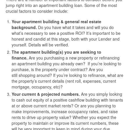
jump right into an apartment building loan. Some of the most
crucial factors to consider include:
Your apartment building & general real estate
background.
Do you have what it takes and will you do
what’s necessary to see a positive ROI? It’s important to be
honest and candid at this stage, both with your Lender and
yourself. Details will be verified.
The apartment building(s) you are seeking to
finance.
Are you purchasing a new property or refinancing
an apartment building you already own? If you’re looking to
purchase, is the property under contract? Are you
still shopping around? If you’re looking to refinance, what are
the property’s current details (rent roll, expenses, current
mortgage, occupancy, etc)?
Your current & projected numbers.
Are you simply looking
to cash out equity of a positive cashflow building with tenants
at or above current market rents? Or are you planning to
make improvements, increase occupancy rates, and raise
rents to drive up property value? Whether you expect the
property to maintain or improve its current numbers, these
will be very important to keep in mind during your due