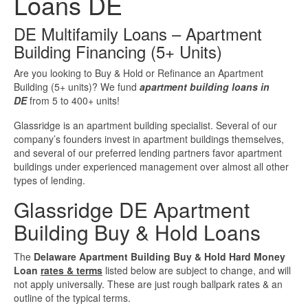
Loans DE
Investment Property Loans
DE Multifamily Loans – Apartment
Building Financing (5+ Units)
Real Estate Blanket Portfolio Loans
Are you looking to Buy & Hold or Refinance an Apartment
Building (5+ units)? We fund
apartment building loans in
Rental Property Loans
DE
from 5 to 400+ units!
Business Loans
Glassridge is an apartment building specialist. Several of our
company’s founders invest in apartment buildings themselves,
and several of our preferred lending partners favor apartment
Bad Credit Business Loans
buildings under experienced management over almost all other
types of lending.
Business Line Of Credit
Glassridge DE Apartment
Building Buy & Hold Loans
Business Loans For Women
The
Delaware Apartment Building Buy & Hold Hard Money
New Business Loans
Loan
rates & terms
listed below are subject to change, and will
not apply universally. These are just rough ballpark rates & an
outline of the typical terms.
Online Business Loans