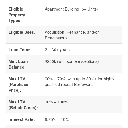
Eligible
Apartment Building (5+ Units)
Quick Business Loans
Property
Types:
SBA Loans
Eligible Uses:
Acquisition, Refinance, and/or
Renovations.
Small Business Loans
Loan Term:
2 – 30+ years.
Unsecured Business Loans
Min. Loan
$250k (with some exceptions)
Balance:
Resources
Max LTV
60% – 70%, with up to 80%+ for highly
About CredLender
(Purchase
qualified repeat Borrowers.
Price):
Business Financing Resources
Max LTV
90% – 100%
(Rehab Costs):
Building Business Credit
Interest Rate:
6.75% – 10%