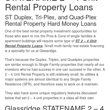
Rental Property Loans
Investment Property Loans
ST Duplex, Tri-Plex, and Quad-Plex
Real Estate Blanket Portfolio Loans
Rental Property Hard Money Loans
One of the best rental property investment opportunities for
Rental Property Loans
those who want to mix the Pros & Cons of single families &
apartment buildings will require some type of
ST 2 – 4 Unit
Business Loans
Rental Property Loans
.
Small multi-family real estate financing
is a specialty for us at Glassridge.
Bad Credit Business Loans
That’s because the Duplex, Triplex, and Quadplex properties
are similar enough to Single Family properties that nearly all our
Business Line Of Credit
investors who’ve had success in one can succeed in the other. A
2 – 4 Unit Rental Property is still relatively small, its utilities &
major systems are almost identical to any Single Family
Business Loans For Women
Residence (SFR), and therefore easy to work on & maintain.
They also have some unique regulatory features discussed
New Business Loans
below that set 2 – 4 unit properties in a class all their own.
Glassridge STATENAME 2 – 4
Online Business Loans