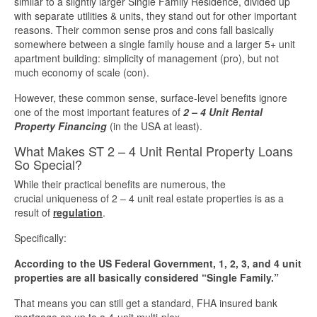
similar to a slightly larger Single Family Residence, divided up
with separate utilities & units, they stand out for other important
More Info
reasons. Their common sense pros and cons fall basically
somewhere between a single family house and a larger 5+ unit
apartment building: simplicity of management (pro), but not
Get Pre-Qualified
much economy of scale (con).
However, these common sense, surface-level benefits ignore
one of the most important features of
2 – 4 Unit Rental
Property Financing
(in the USA at least).
What Makes ST 2 – 4 Unit Rental Property Loans
So Special?
While their practical benefits are numerous, the
crucial uniqueness of 2 – 4 unit real estate properties is as a
result of
regulation
.
Specifically:
According to the US Federal Government, 1, 2, 3, and 4 unit
properties are all basically considered “Single Family.”
That means you can still get a standard, FHA insured bank
mortgage on up to a 4-unit multi-plex.