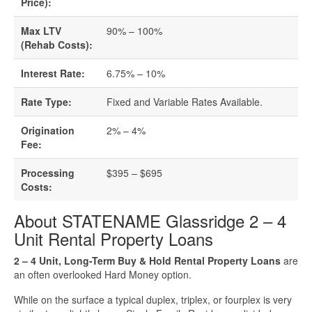
Business Loan Calculator
Price):
Max LTV
90% – 100%
Different Types Of Business Loans
(Rehab Costs):
Getting A Business Loan
Interest Rate:
6.75% – 10%
Rate Type:
Fixed and Variable Rates Available.
How Do Business Loans Work?
Origination
2% – 4%
How To Get A Business Loan
Fee:
Processing
$395 – $695
Small Business Loan Interest Rates
Costs:
Small Business Loan Requirements
About STATENAME Glassridge 2 – 4
Unit Rental Property Loans
Where Do You Get A Small Business
2 – 4 Unit, Long-Term Buy & Hold Rental Property Loans
are
Loan?
an often overlooked Hard Money option.
While on the surface a typical duplex, triplex, or fourplex is very
Real Estate Financing Resources