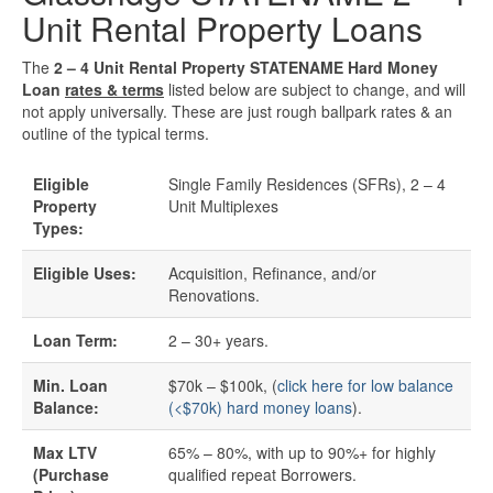
Unit Rental Property Loans
Quick Business Loans
The
2 – 4 Unit Rental Property STATENAME Hard Money
Loan
rates & terms
listed below are subject to change, and will
SBA Loans
not apply universally. These are just rough ballpark rates & an
outline of the typical terms.
Small Business Loans
Eligible
Single Family Residences (SFRs), 2 – 4
Property
Unit Multiplexes
Unsecured Business Loans
Types:
Resources
Eligible Uses:
Acquisition, Refinance, and/or
Renovations.
About CredLender
Loan Term:
2 – 30+ years.
Business Financing Resources
Min. Loan
$70k – $100k, (
click here for low balance
Balance:
(<$70k) hard money loans
).
Building Business Credit
Max LTV
65% – 80%, with up to 90%+ for highly
(Purchase
qualified repeat Borrowers.