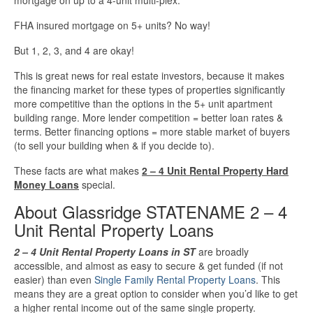
FHA insured mortgage on 5+ units? No way!
But 1, 2, 3, and 4 are okay!
This is great news for real estate investors, because it makes
the financing market for these types of properties significantly
more competitive than the options in the 5+ unit apartment
building range. More lender competition = better loan rates &
terms. Better financing options = more stable market of buyers
(to sell your building when & if you decide to).
These facts are what makes
2 – 4 Unit Rental Property Hard
Money Loans
special.
About Glassridge STATENAME 2 – 4
Unit Rental Property Loans
2 – 4 Unit Rental Property Loans in ST
are broadly
accessible, and almost as easy to secure & get funded (if not
easier) than even
Single Family Rental Property Loans
. This
means they are a great option to consider when you’d like to get
a higher rental income out of the same single property.