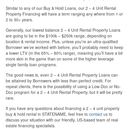
Similar to any of our Buy & Hold Loans, our 2 – 4 Unit Rental
Property Financing will have a term ranging any where from 1 or
2 to 30+ years.
Generally, our lowest balance 2 – 4 Unit Rental Property Loans
are going to be in the $100k – $250k range, depending on
location & rental income. Plus, unless you’re an ultra-qualified
Borrower we’ve worked with before, you’ll probably need to keep
a lower LTV (in the 65% – 80% range), meaning you’ll have a bit
more skin in the game than on some of the higher leverage
single family loan programs.
The good news is, even 2 – 4 Unit Rental Property Loans can
be attained by Borrowers with less than perfect credit. For
repeat clients, there is the possibility of using a Low-Doc or No-
Doc program for a 2 – 4 Unit Rental Property, but it will be pretty
rare.
If you have any questions about financing a 2 – 4 unit property
buy & hold rental in STATENAME, feel free to
contact us
to
discuss your situation with our friendly, US-based team of real
estate financing specialists.